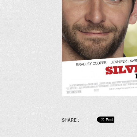
SHARE :