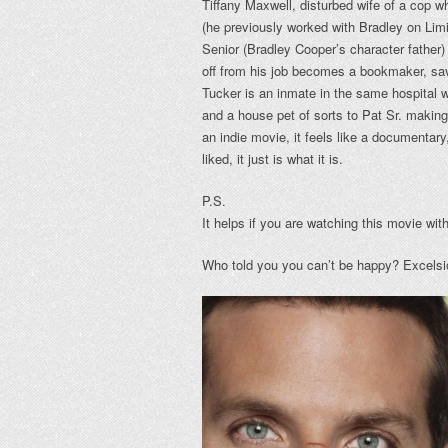
Tiffany Maxwell, disturbed wife of a cop w
(he previously worked with Bradley on Limi
Senior (Bradley Cooper’s character father)
off from his job becomes a bookmaker, sav
Tucker is an inmate in the same hospital 
and a house pet of sorts to Pat Sr. making
an indie movie, it feels like a documentary
liked, it just is what it is.
P.S.
It helps if you are watching this movie wi
Who told you you can’t be happy? Excelsi