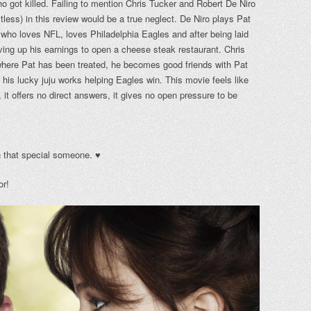
ho got killed. Failing to mention Chris Tucker and Robert De Niro
tless) in this review would be a true neglect. De Niro plays Pat
 who loves NFL, loves Philadelphia Eagles and after being laid
ing up his earnings to open a cheese steak restaurant. Chris
where Pat has been treated, he becomes good friends with Pat
 his lucky juju works helping Eagles win. This movie feels like
, it offers no direct answers, it gives no open pressure to be
th that special someone. ♥
or!