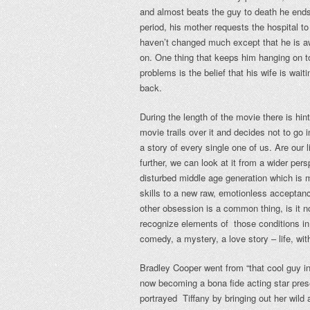
and almost beats the guy to death he ends 
period, his mother requests the hospital t
haven’t changed much except that he is a
on. One thing that keeps him hanging on to
problems is the belief that his wife is waiti
back.
During the length of the movie there is hin
movie trails over it and decides not to go 
a story of every single one of us. Are our l
further, we can look at it from a wider per
disturbed middle age generation which is 
skills to a new raw, emotionless acceptan
other obsession is a common thing, is it n
recognize elements of those conditions in 
comedy, a mystery, a love story – life, wit
Bradley Cooper went from “that cool guy in
now becoming a bona fide acting star prese
portrayed Tiffany by bringing out her wil