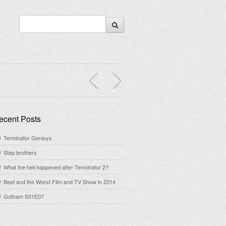
ecent Posts
Terminator Genisys
Step brothers
What the hell happened after Terminator 2?
Best and the Worst Film and TV Show in 2014
Gotham S01E07