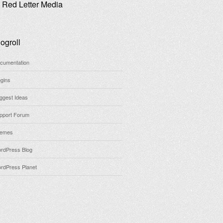
Red Letter Media
ogroll
cumentation
ugins
ggest Ideas
pport Forum
emes
rdPress Blog
rdPress Planet