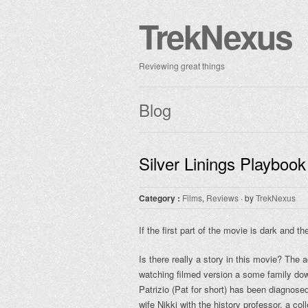
TrekNexus
Reviewing great things
Blog
Silver Linings Playbook
Category :
Films
,
Reviews
· by
TrekNexus
If the first part of the movie is dark and t
Is there really a story in this movie? The a
watching filmed version a some family down
Patrizio (Pat for short) has been diagnose
wife Nikki with the history professor, a co