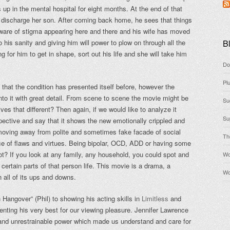
up in the mental hospital for eight months. At the end of that
o discharge her son. After coming back home, he sees that things
ware of stigma appearing here and there and his wife has moved
 his sanity and giving him will power to plow on through all the
Bl
ng for him to get in shape, sort out his life and she will take him
Do
Pl
t that the condition has presented itself before, however the
into it with great detail. From scene to scene the movie might be
Su
ives that different? Then again, if we would like to analyze it
Su
spective and say that it shows the new emotionally crippled and
moving away from polite and sometimes fake facade of social
Th
ce of flaws and virtues. Being bipolar, OCD, ADD or having some
ot? If you look at any family, any household, you could spot and
Wo
certain parts of that person life. This movie is a drama, a
Wo
h all of its ups and downs.
 Hangover” (Phil) to showing his acting skills in
Limitless
and
nting his very best for our viewing pleasure. Jennifer Lawrence
d and unrestrainable power which made us understand and care for