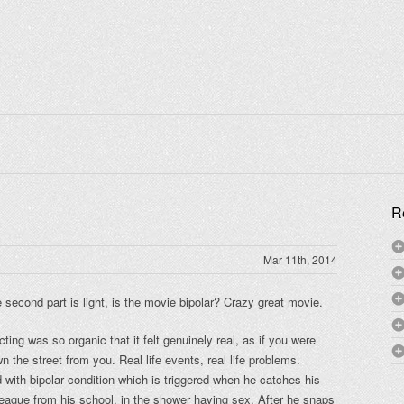
R
Mar 11th, 2014
he second part is light, is the movie bipolar? Crazy great movie.
cting was so organic that it felt genuinely real, as if you were
 the street from you. Real life events, real life problems.
d with bipolar condition which is triggered when he catches his
lleague from his school, in the shower having sex. After he snaps