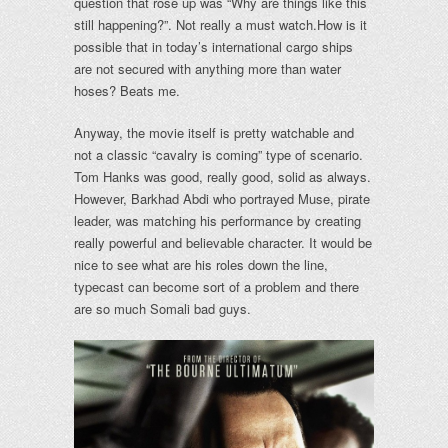
question that rose up was “Why are things like this
still happening?”. Not really a must watch.
How is it
possible that in today’s international cargo ships
are not secured with anything more than water
hoses? Beats me.
Anyway, the movie itself is pretty watchable and
not a classic “cavalry is coming” type of scenario.
Tom Hanks was good, really good, solid as always.
However, Barkhad Abdi who portrayed Muse, pirate
leader, was matching his performance by creating
really powerful and believable character. It would be
nice to see what are his roles down the line,
typecast can become sort of a problem and there
are so much Somali bad guys.