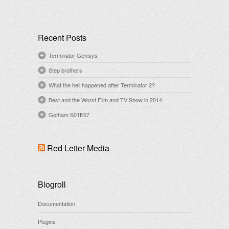
Recent Posts
Terminator Genisys
Step brothers
What the hell happened after Terminator 2?
Best and the Worst Film and TV Show in 2014
Gotham S01E07
Red Letter Media
Blogroll
Documentation
Plugins