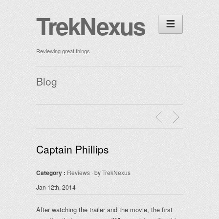
TrekNexus
Reviewing great things
Blog
Captain Phillips
Category :
Reviews
· by
TrekNexus
Jan 12th, 2014
After watching the trailer and the movie, the first