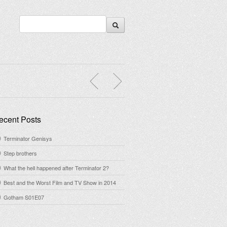
ecent Posts
Terminator Genisys
Step brothers
What the hell happened after Terminator 2?
Best and the Worst Film and TV Show in 2014
Gotham S01E07