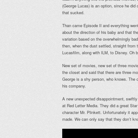
(George Lucas) is an option, since he did 
that sucked.
Than came Episode II and everything went t
about the direction of his baby and that the
variation based on the overwhelmingly bad
then, when the dust settled, straight fro
Lucasfilm, along with ILM, to Disney. Oh 
New set of movies, new set of three movie
the closet and said that there are three m
George is a shy person, who knows. The on
his company.
A new unexpected disappointment, swiftly
at Red Letter Media. They did a great Star
character Mr. Plinkett. Unfortunately it ap
made. We can only say that they don’t kno