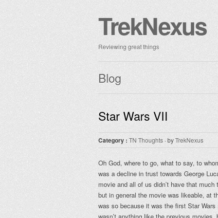
TrekNexus
Reviewing great things
Blog
Star Wars VII
Category :
TN Thoughts
· by
TrekNexus
Oh God, where to go, what to say, to who
was a decline in trust towards George Luca
movie and all of us didn’t have that much
but in general the movie was likeable, at th
was so because it was the first Star Wars 
wasn’t anything like the previous movies, bu