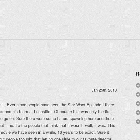
R
Jan 25th, 2013
m… Ever since people have seen the Star Wars Episode I there
s and his team at Lucasfilm. Of course this was only the first
 to go on. Sure there were some haters spawning here and there
at time. To the people that think that it wasn’t, well, it was. This
movie we have seen in a while, 16 years to be exact. Sure it
t people thought that letting one slide to our favorite director