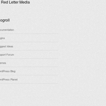
Red Letter Media
ogroll
cumentation
ugins
ggest Ideas
pport Forum
emes
rdPress Blog
rdPress Planet