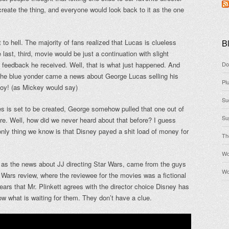
create the thing, and everyone would look back to it as the one
o hell. The majority of fans realized that Lucas is clueless
Bl
 last, third, movie would be just a continuation with slight
 feedback he received. Well, that is what just happened. And
Do
m the blue yonder came a news about George Lucas selling his
Pl
boy! (as Mickey would say)
Su
s is set to be created, George somehow pulled that one out of
Su
ore. Well, how did we never heard about that before? I guess
ly thing we know is that Disney payed a shit load of money for
Th
Wo
 as the news about JJ directing Star Wars, came from the guys
Wo
 Wars review, where the reviewee for the movies was a fictional
pears that Mr. Plinkett agrees with the director choice Disney has
w what is waiting for them. They don’t have a clue.