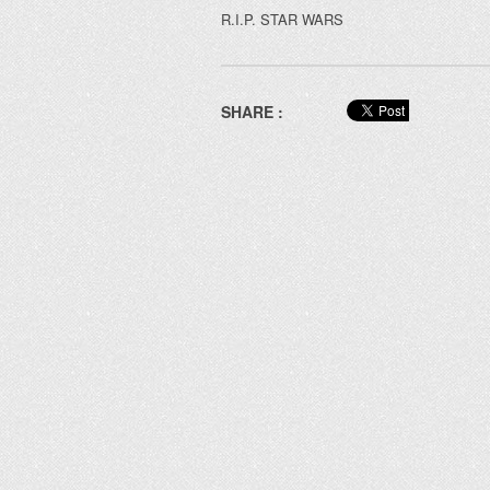
R.I.P. STAR WARS
SHARE :