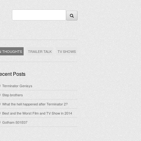
N THOUGHTS
TRAILER TALK
TV SHOWS
ecent Posts
Terminator Genisys
Step brothers
What the hell happened after Terminator 2?
Best and the Worst Film and TV Show in 2014
Gotham S01E07