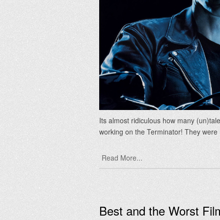
Its almost ridiculous how many (un)ta
working on the Terminator! They wer
Read More...
Best and the Worst Fi