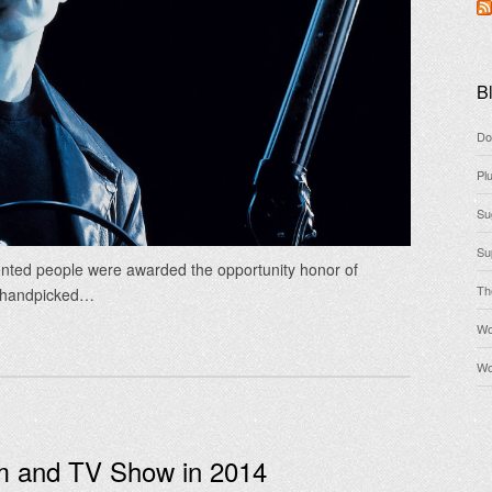
Bl
Do
Pl
Su
Su
lented people were awarded the opportunity honor of
Th
e handpicked…
Wo
Wo
lm and TV Show in 2014