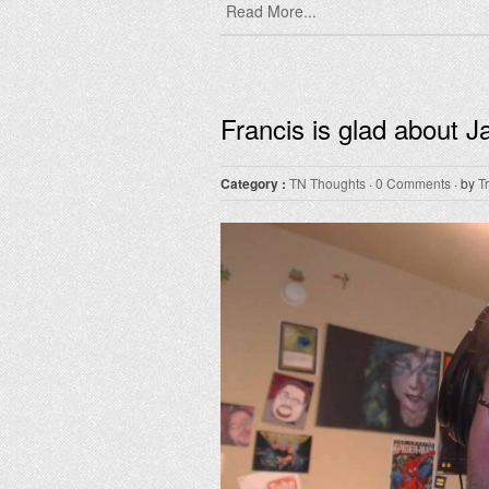
Read More...
Francis is glad about 
Category :
TN Thoughts
·
0 Comments
· by
T