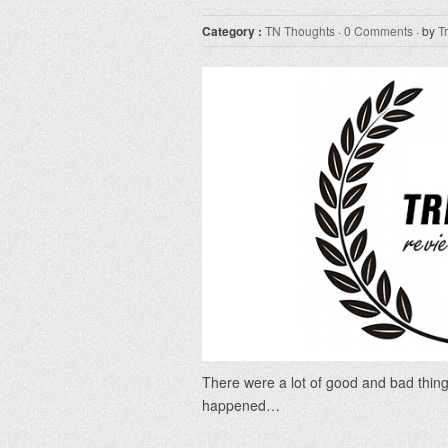
Category :
TN Thoughts
·
0 Comments
· by
T
There were a lot of good and bad thing
happened…