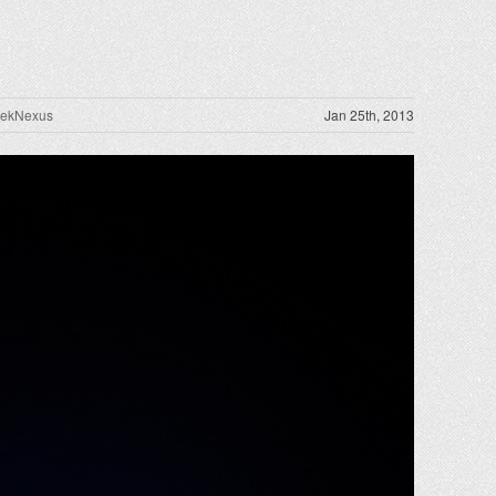
rekNexus
Jan 25th, 2013