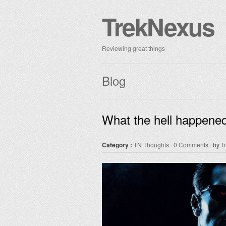
TrekNexus
Reviewing great things
Blog
What the hell happened
Category :
TN Thoughts
·
0 Comments
· by
T