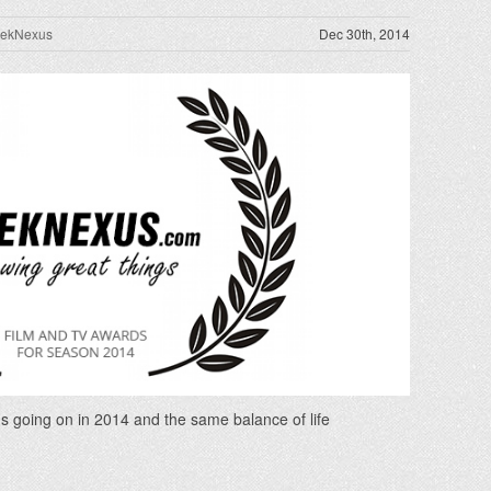
rekNexus
Dec 30th, 2014
s going on in 2014 and the same balance of life