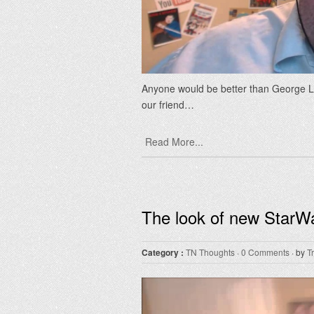
Anyone would be better than George Lu
our friend…
Read More...
The look of new StarWa
Category :
TN Thoughts
·
0 Comments
· by
T