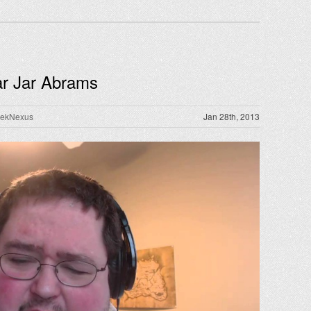
Jar Jar Abrams
rekNexus
Jan 28th, 2013