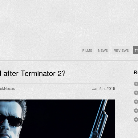
FILMS
NEWS
REVIEWS
T
 after Terminator 2?
R
rekNexus
Jan 5th, 2015