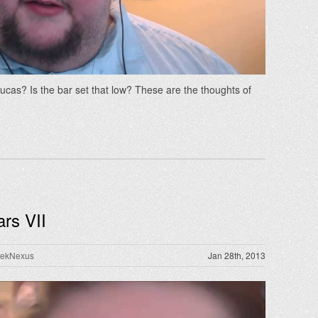
cas? Is the bar set that low? These are the thoughts of
rs VII
rekNexus
Jan 28th, 2013