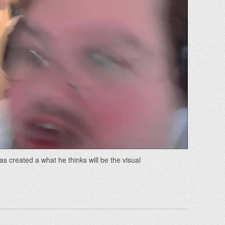
s created a what he thinks will be the visual