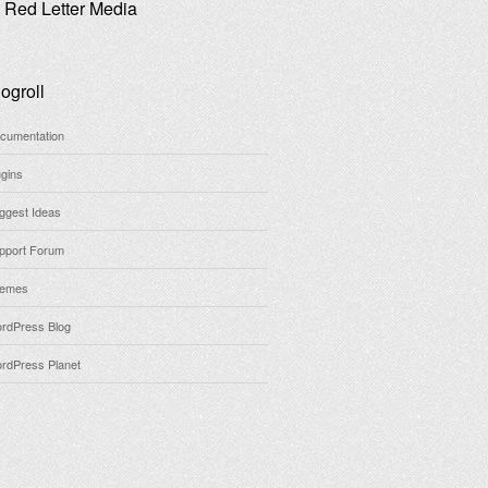
Red Letter Media
ogroll
cumentation
ugins
ggest Ideas
pport Forum
emes
rdPress Blog
rdPress Planet