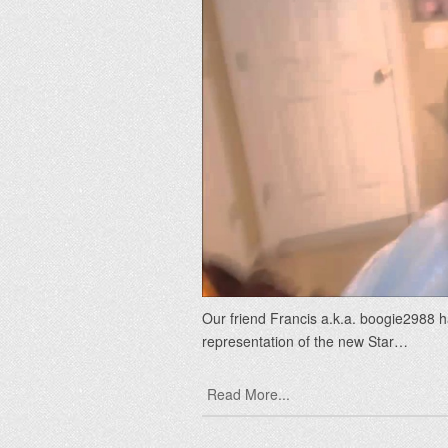
Our friend Francis a.k.a. boogie2988 ha
representation of the new Star…
Read More...