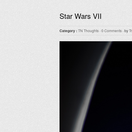
Star Wars VII
Category :
TN Thoughts
·
0 Comments
· by
T