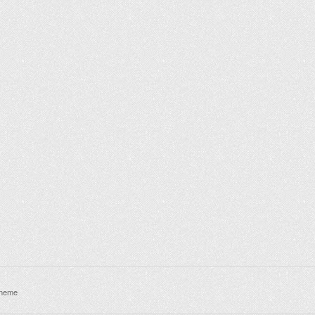
theme