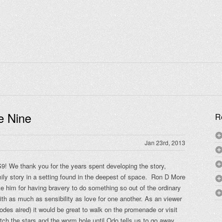
e Nine
R
Jan 23rd, 2013
S9! We thank you for the years spent developing the story,
ily story in a setting found in the deepest of space. Ron D More
ute him for having bravery to do something so out of the ordinary
ith as much as sensibility as love for one another. As an viewer
odes aired) it would be great to walk on the promenade or visit
tch the stars and the worm hole until Odo tells us to go away.