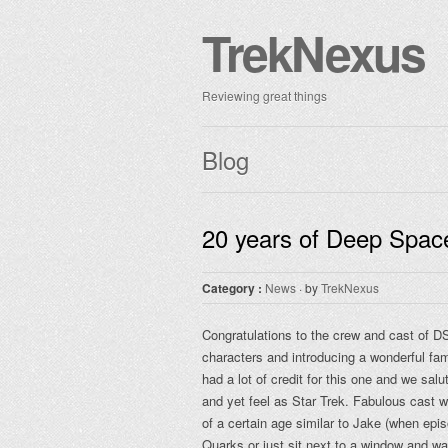
TrekNexus
Reviewing great things
Blog
20 years of Deep Spac
Category :
News
· by
TrekNexus
Congratulations to the crew and cast of D
characters and introducing a wonderful fam
had a lot of credit for this one and we sal
and yet feel as Star Trek. Fabulous cast w
of a certain age similar to Jake (when epis
Quarks or just sit next to a window and wa