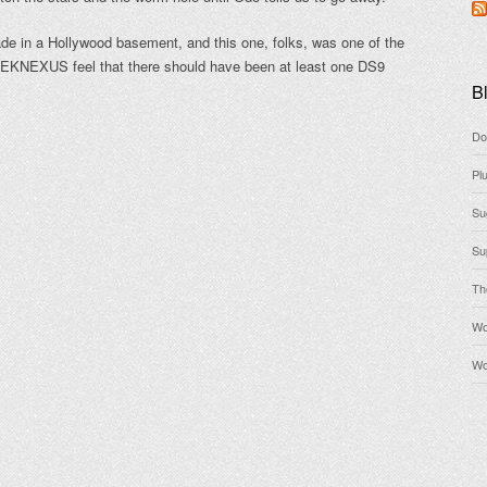
made in a Hollywood basement, and this one, folks, was one of the
REKNEXUS feel that there should have been at least one DS9
Bl
Do
Pl
Su
Su
Th
Wo
Wo