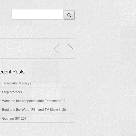
ecent Posts
Terminator Genisys
Step brothers
What the hell happened after Terminator 2?
Best and the Worst Film and TV Show in 2014
Gotham S01E07