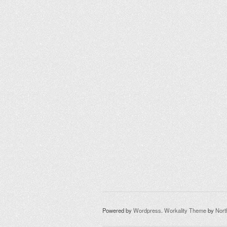
Powered by
Wordpress
.
Workality Theme
by
Nor