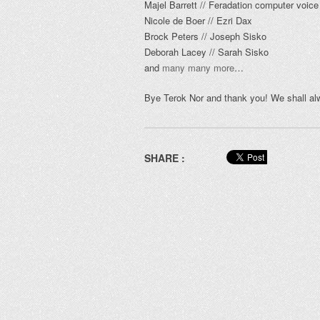
Majel Barrett // Feradation computer voice
Nicole de Boer // Ezri Dax
Brock Peters // Joseph Sisko
Deborah Lacey // Sarah Sisko
and
many many more
…
Bye Terok Nor and thank you! We shall al
SHARE :