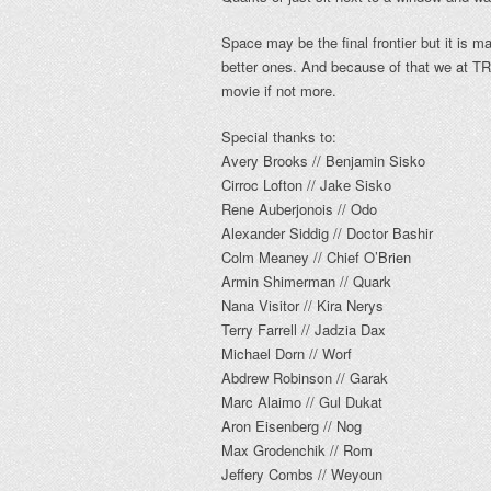
Space may be the final frontier but it is 
better ones. And because of that we at T
movie if not more.
Special thanks to:
Avery Brooks // Benjamin Sisko
Cirroc Lofton // Jake Sisko
Rene Auberjonois // Odo
Alexander Siddig // Doctor Bashir
Colm Meaney // Chief O’Brien
Armin Shimerman // Quark
Nana Visitor // Kira Nerys
Terry Farrell // Jadzia Dax
Michael Dorn // Worf
Abdrew Robinson // Garak
Marc Alaimo // Gul Dukat
Aron Eisenberg // Nog
Max Grodenchik // Rom
Jeffery Combs // Weyoun