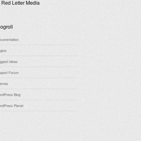
Red Letter Media
ogroll
cumentation
ugins
ggest Ideas
pport Forum
emes
rdPress Blog
rdPress Planet