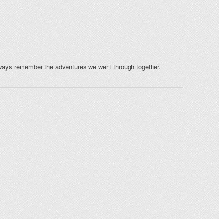
ways remember the adventures we went through together.